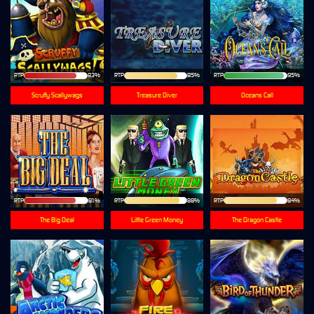
RTP
83%
RTP
85%
RTP
95%
Scruffy Scallywags
Treasure Diver
Oceans Call
RTP
81%
RTP
88%
RTP
84%
The Big Deal
Little Green Money
The Dragon Castle