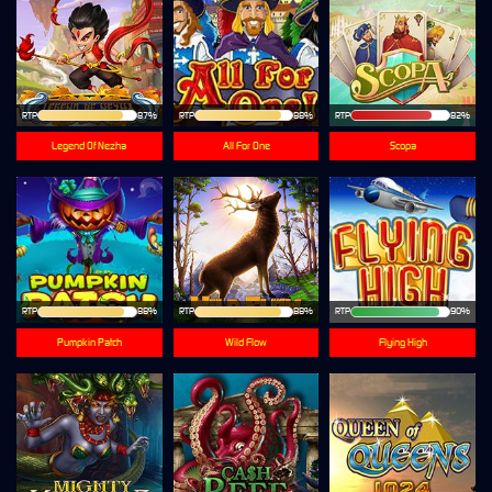
RTP
87%
RTP
88%
RTP
82%
Legend Of Nezha
All For One
Scopa
RTP
88%
RTP
88%
RTP
90%
Pumpkin Patch
Wild Flow
Flying High