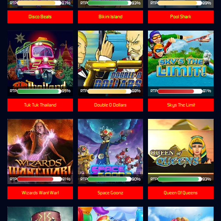
RTP
87%
RTP
93%
RTP
89%
Disco Beats
Bikini Island
Pool Shark
RTP
95%
RTP
88%
RTP
81%
Tuk Tuk Thailand
Double O Dollars
Skys The Limit
RTP
81%
RTP
90%
RTP
93%
Wizards Want War!
Space Goonz
Queen Of Queens