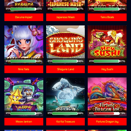
RTP
95%
RTP
97%
RTP
97%
Daruma Impact
Japanese Mask
Taiko Beats
RTP
98%
RTP
96%
RTP
97%
Nine Tails
Shoguns Land
Hey Sushi
RTP
96%
RTP
98%
RTP
79%
Meow Janken
Koi Koi Treasure
Fortune Dragon Joy