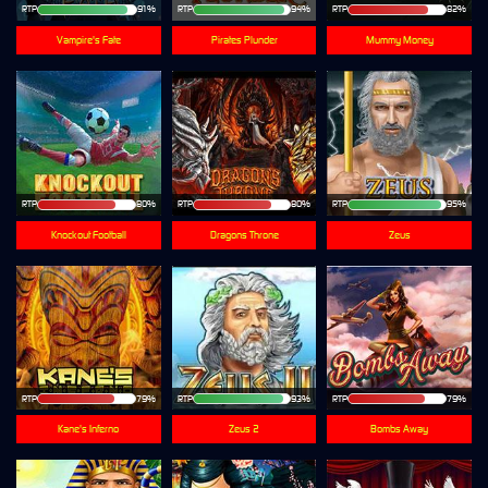
RTP
91%
RTP
94%
RTP
82%
Vampire's Fate
Pirates Plunder
Mummy Money
RTP
80%
RTP
80%
RTP
95%
Knockout Football
Dragons Throne
Zeus
RTP
79%
RTP
93%
RTP
79%
Kane's Inferno
Zeus 2
Bombs Away