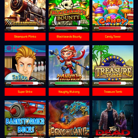
RTP
86%
RTP
81%
RTP
82%
Steampunk Plinko
Blackbeards Bounty
Candy Tower
RTP
82%
RTP
90%
RTP
82%
Super Strike
Naughty Wukong
Treasure Tomb