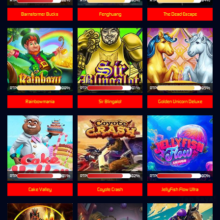
RTP
82%
RTP
86%
RTP
84%
Barnstormer Bucks
Fenghuang
The Dead Escape
RTP
88%
RTP
81%
RTP
85%
Rainbowmania
Sir Blingalot
Golden Unicorn Deluxe
RTP
81%
RTP
82%
RTP
80%
Cake Valley
Coyote Crash
JellyFish Flow Ultra
Tap Saya!