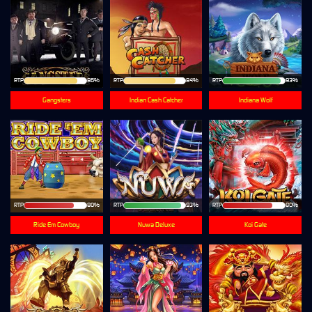
RTP
86%
RTP
84%
RTP
93%
Gangsters
Indian Cash Catcher
Indiana Wolf
RTP
80%
RTP
93%
RTP
80%
Ride Em Cowboy
Nuwa Deluxe
Koi Gate