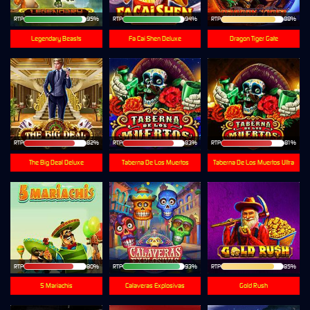
RTP
95%
RTP
94%
RTP
88%
Legendary Beasts
Fa Cai Shen Deluxe
Dragon Tiger Gate
RTP
82%
RTP
83%
RTP
81%
The Big Deal Deluxe
Taberna De Los Muertos
Taberna De Los Muertos Ultra
RTP
80%
RTP
93%
RTP
85%
5 Mariachis
Calaveras Explosivas
Gold Rush