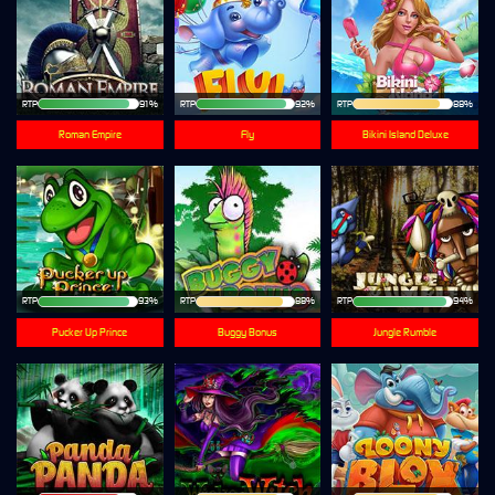
RTP
91%
RTP
92%
RTP
88%
Roman Empire
Fly
Bikini Island Deluxe
RTP
93%
RTP
88%
RTP
94%
Pucker Up Prince
Buggy Bonus
Jungle Rumble