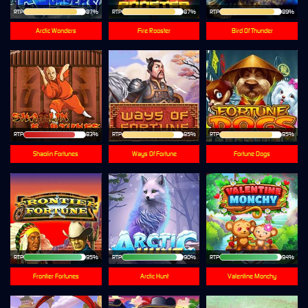
RTP
87%
RTP
87%
RTP
89%
Arctic Wonders
Fire Rooster
Bird Of Thunder
RTP
83%
RTP
85%
RTP
85%
Shaolin Fortunes
Ways Of Fortune
Fortune Dogs
RTP
95%
RTP
90%
RTP
94%
Frontier Fortunes
Arctic Hunt
Valentine Monchy