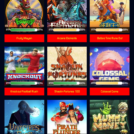
RTP
91%
RTP
88%
RTP
88%
Fruity Mayan
Arcane Elements
Before Time Runs Out
RTP
93%
RTP
90%
RTP
84%
Knockout Football Rush
Shaolin Fortunes 100
Colossal Gems