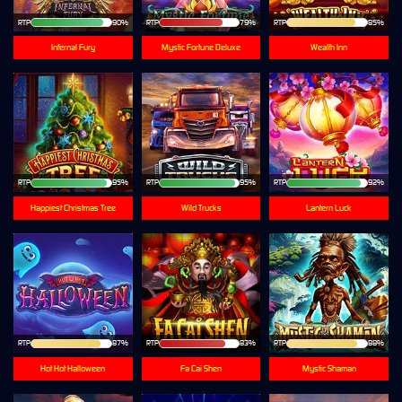
RTP
90%
RTP
79%
RTP
85%
Infernal Fury
Mystic Fortune Deluxe
Wealth Inn
RTP
95%
RTP
95%
RTP
92%
Happiest Christmas Tree
Wild Trucks
Lantern Luck
RTP
87%
RTP
83%
RTP
88%
Hot Hot Halloween
Fa Cai Shen
Mystic Shaman