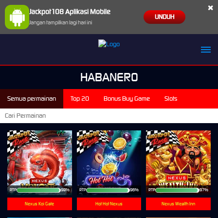
×
Jackpot108 Aplikasi Mobile
UNDUH
Jangan tampilkan lagi hari ini
HABANERO
Semua permainan
Top 20
Bonus Buy Game
Slots
RTP
98%
RTP
96%
RTP
97%
Nexus Koi Gate
Hot Hot Nexus
Nexus Wealth Inn