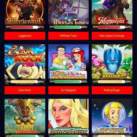
RTP
81%
RTP
96%
RTP
82%
Jugglenaut
Witches Tome
Marvelous Furlongs
RTP
89%
RTP
95%
RTP
89%
Glam Rock
Dr Feelgood
Rolling Roger
RTP
91%
RTP
90%
RTP
89%