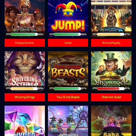
RTP
92%
RTP
92%
RTP
87%
Isibaya Queens
Jump!
Racing Royalty
RTP
84%
RTP
91%
RTP
81%
Shivering Strings
Four Divine Beasts
Shamrock Quest