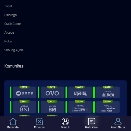
Togel
Olahraga
Crash Game
Arcade
Poker
Sabung Ayam
Komunitas
Beranda
Promosi
Masuk
Hub. Kami
Akun Saya