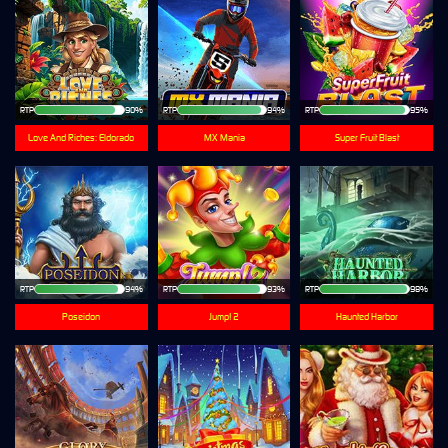
RTP
90%
RTP
94%
RTP
95%
Love And Riches: Eldorado
MX Mania
Super Fruit Blast
RTP
94%
RTP
93%
RTP
98%
Poseidon
Jump! 2
Haunted Harbor