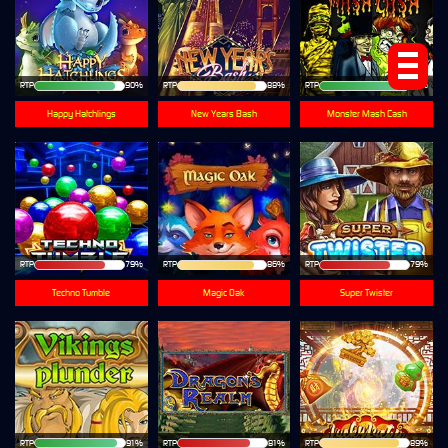
RTP
90%
RTP
88%
RTP
90%
Happy Hatchlings
New Years Bash
Monster Mash Cash
RTP
79%
RTP
86%
RTP
79%
Techno Tumble
Magic Oak
Super Twister
RTP
91%
RTP
81%
RTP
89%