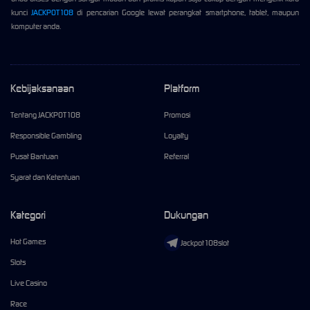
kunci
JACKPOT108
di pencarian Google lewat perangkat smartphone, tablet, maupun
komputer anda.
Kebijaksanaan
Platform
Tentang JACKPOT108
Promosi
Responsible Gambling
Loyalty
Pusat Bantuan
Referral
Syarat dan Ketentuan
Kategori
Dukungan
Hot Games
Jackpot108slot
Slots
Live Casino
Race