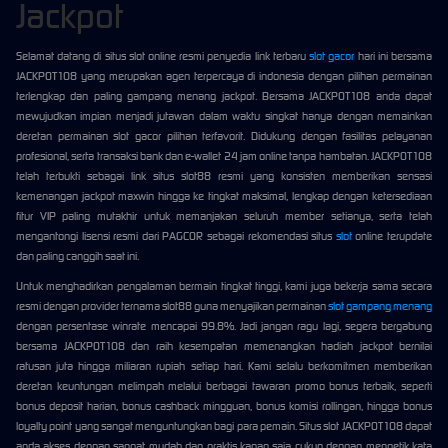
Jackpot
Selamat datang di situs slot online resmi penyedia link terbaru
slot gacor
hari ini bersama
JACKPOT108 yang merupakan agen terpercaya di indonesia dengan pilihan permainan
terlengkap dan paling gampang menang jackpot. Bersama JACKPOT108 anda dapat
mewujudkan impian menjadi jutawan dalam waktu singkat hanya dengan memainkan
deretan permainan slot gacor pilihan terfavorit. Didukung dengan fasilitas pelayanan
profesional, serta transaksi bank dan e-wallet 24 jam online tanpa hambatan. JACKPOT108
telah terbukti sebagai link situs slot88 resmi yang konsisten memberikan sensasi
kemenangan jackpot maxwin hingga ke tingkat maksimal, lengkap dengan ketersediaan
fitur VIP paling mutakhir untuk memanjakan seluruh member setianya, serta telah
mengantongi lisensi resmi dari PAGCOR sebagai rekomendasi situs
slot
online terupdate
dan paling canggih saat ini.
Untuk menghadirkan pengalaman bermain tingkat tinggi, kami juga bekerja sama secara
resmi dengan provider ternama slot88 guna menyajikan permainan
slot gampang menang
dengan persentase winrate mencapai 99.8%. Jadi jangan ragu lagi, segera bergabung
bersama JACKPOT108 dan raih kesempatan memenangkan hadiah jackpot bernilai
ratusan juta hingga miliaran rupiah setiap hari. Kami selalu berkomitmen memberikan
deretan keuntungan melimpah melalui berbagai tawaran promo bonus terbaik, seperti
bonus deposit harian, bonus cashback mingguan, bonus komisi rollingan, hingga bonus
loyalty point yang sangat menguntungkan bagi para pemain. Situs slot JACKPOT108 dapat
anda akses dengan sangat mudah dan praktis kapan saja cukup dengan mengetik kata