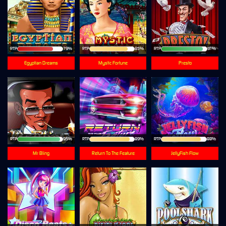
RTP
79%
RTP
85%
RTP
91%
Egyptian Dreams
Mystic Fortune
Presto
RTP
95%
RTP
89%
RTP
88%
Mr Bling
Return To The Feature
JellyFish Flow