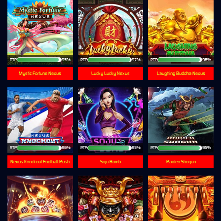
RTP
95%
RTP
97%
RTP
96%
Mystic Fortune Nexus
Lucky Lucky Nexus
Laughing Buddha Nexus
RTP
96%
RTP
95%
RTP
95%
Nexus Knockout Football Rush
Soju Bomb
Raiden Shogun