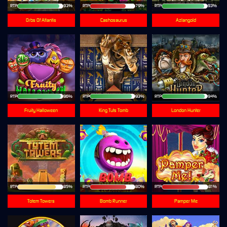
RTP
93%
RTP
79%
RTP
93%
Orbs Of Atlantis
Cashosaurus
Azlangold
RTP
96%
RTP
93%
RTP
94%
Fruity Halloween
King Tuts Tomb
London Hunter
RTP
85%
RTP
80%
RTP
81%
Totem Towers
Bomb Runner
Pamper Me