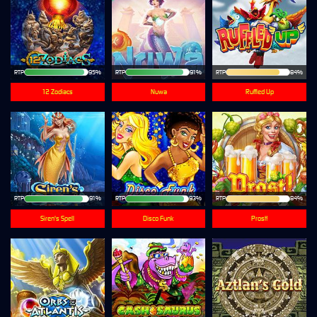
RTP
95%
RTP
91%
RTP
84%
12 Zodiacs
Nuwa
Ruffled Up
RTP
91%
RTP
93%
RTP
84%
Siren's Spell
Disco Funk
Prost!