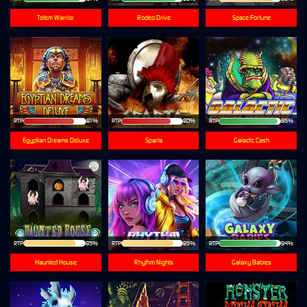
Totem Warrior
Rodeo Drive
Space Fortune
RTP
81%
RTP
80%
RTP
95%
Egyptian Dreams Deluxe
Sparta
Galactic Cash
RTP
85%
RTP
85%
RTP
94%
Haunted House
Rhythm Nights
Galaxy Babies