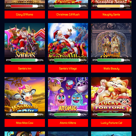
RTP
81%
RTP
94%
RTP
85%
Glory Of Rome
Christmas Gift Rush
Naughty Santa
RTP
93%
RTP
94%
RTP
90%
Santa's Inn
Santa's Village
Waltz Beauty
RTP
89%
RTP
90%
RTP
95%
Moo Moo Cow
Atomic Kittens
Lucky Fortune Cat