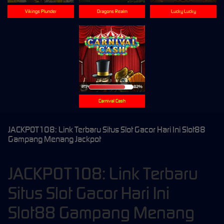
Vikings Plunder
Dragons Realm
Lucky Lucky
RTP
82%
Carnival Cash
JACKPOT108: Link Terbaru Situs Slot Gacor Hari Ini Slot88
Gampang Menang Jackpot
JACKPOT108: Link Terbaru
Situs Slot Gacor Hari Ini
Slot88 Gampang Menang