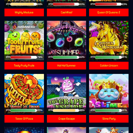
RTP
89%
RTP
83%
RTP
83%
Mighty Medusa
CashReef
Queen Of Queens 2
RTP
79%
RTP
93%
RTP
91%
Tooty Fruity Fruits
Hot Hot Summer
Golden Unicorn
RTP
95%
RTP
86%
RTP
91%
Tower Of Pizza
Grape Escape
Slime Party