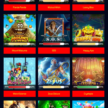
RTP
82%
RTP
84%
RTP
87%
Panda Panda
Wicked Witch
Loony Blox
RTP
88%
RTP
82%
RTP
85%
Mount Mazuma
SOS
Happy Ape
RTP
82%
RTP
85%
RTP
91%
Weird Science
Zeus Deluxe
Crystopia