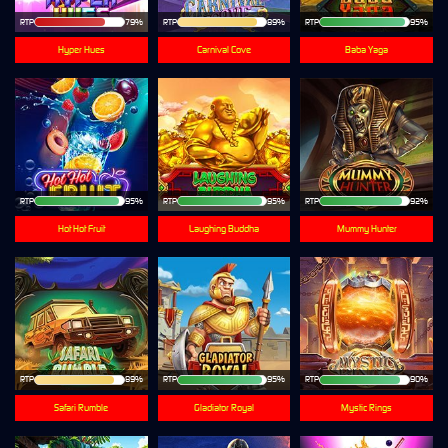
RTP
79%
RTP
89%
RTP
95%
Hyper Hues
Carnival Cove
Baba Yaga
RTP
95%
RTP
95%
RTP
92%
Hot Hot Fruit
Laughing Buddha
Mummy Hunter
RTP
89%
RTP
95%
RTP
90%
Safari Rumble
Gladiator Royal
Mystic Rings