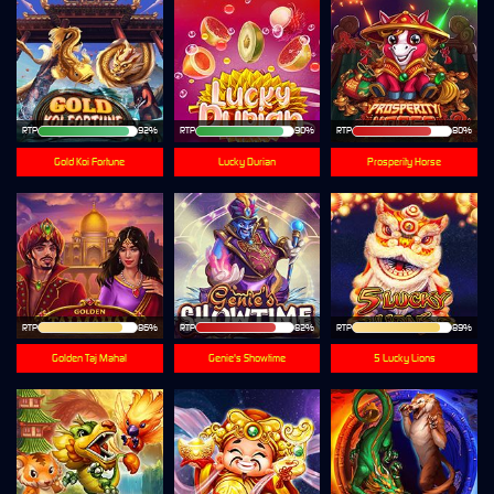
RTP
92%
RTP
90%
RTP
80%
Gold Koi Fortune
Lucky Durian
Prosperity Horse
RTP
86%
RTP
82%
RTP
89%
Golden Taj Mahal
Genie's Showtime
5 Lucky Lions