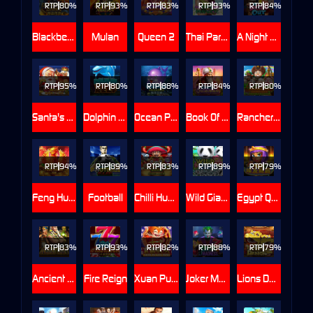
RTP
80%
RTP
93%
RTP
83%
RTP
93%
RTP
84%
Blackbeard Legacy
Mulan
Queen 2
Thai Paradise
A Night Out
RTP
95%
RTP
80%
RTP
88%
RTP
84%
RTP
80%
Santa's Workshop
Dolphin Reef
Ocean Paradise
Book Of Suleiman
Rancher's Wealth
RTP
94%
RTP
89%
RTP
83%
RTP
89%
RTP
79%
Feng Huang
Football
Chilli Hunter Bingo
Wild Giant Panda
Egypt Queen
RTP
83%
RTP
93%
RTP
82%
RTP
88%
RTP
79%
Ancient Egypt
Fire Reign
Xuan Pu Lian Huan
Joker Madness
Lions Dance