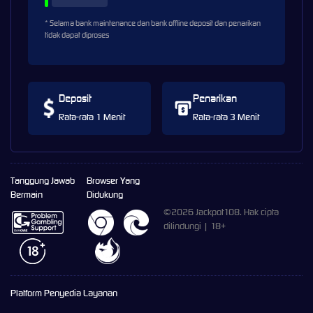
* Selama bank maintenance dan bank offline deposit dan penarikan
tidak dapat diproses
Deposit
Penarikan
Rata-rata 1 Menit
Rata-rata 3 Menit
Tanggung Jawab
Browser Yang
Bermain
Didukung
©2026 Jackpot108. Hak cipta
dilindungi | 18+
Platform Penyedia Layanan