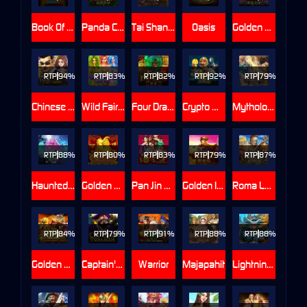
Book Of Ra
Panda Chef
Tai Shang Lao Jung
Oasis
Golden Sea
RTP
94%
RTP
83%
RTP
82%
RTP
92%
RTP
79%
Chinese Boss
Wild Fairies
Four Dragons
Crypto Mania
Mythological
RTP
88%
RTP
80%
RTP
83%
RTP
79%
RTP
87%
Haunted House
Golden Rooster
Pan Jin Lian
Golden Island
Roma Legacy
RTP
84%
RTP
79%
RTP
91%
RTP
88%
RTP
88%
Golden Monkey King
Captain's Treasure Pro
Warrior
Majapahit
Lightning God