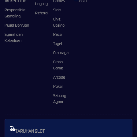
JACKPOT108
Games
8slot
Loyalty
Responsible
Slots
Referral
Gambling
Live
Pusat Bantuan
Casino
Syarat dan
Race
Ketentuan
Togel
Olahraga
Crash
Game
Arcade
Poker
Sabung
Ayam
TARUHAN SLOT