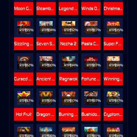
Moon Goddess
Steamboat Ride : Hold And Win
Legend Of Persia
Winds Of Wealth
Christmas Eve
RTP
95%
RTP
84%
RTP
92%
RTP
87%
RTP
95%
Sizzling Hot
Seven Seas
Nezha 2
Pasta Chef
Super Fortune Crown
RTP
82%
RTP
90%
RTP
94%
RTP
87%
RTP
84%
Cursed Deluxe AI
Ancient Rome Deluxe AI
Ragnarok
Fortune Crown AI
Winning Horse
RTP
97%
RTP
95%
RTP
97%
RTP
97%
RTP
97%
Hot Fruit
Dragon Power Flame
Burning Pearl Bingo
Bushido Blade
Cryptomania Bingo
RTP
98%
RTP
96%
RTP
80%
RTP
81%
RTP
94%