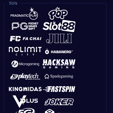
Slots