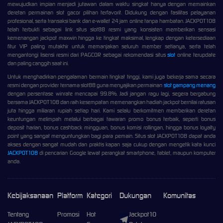
mewujudkan impian menjadi jutawan dalam waktu singkat hanya dengan memainkan
deretan permainan slot gacor pilihan terfavorit. Didukung dengan fasilitas pelayanan
profesional, serta transaksi bank dan e-wallet 24 jam online tanpa hambatan. JACKPOT108
telah terbukti sebagai link situs slot88 resmi yang konsisten memberikan sensasi
kemenangan jackpot maxwin hingga ke tingkat maksimal, lengkap dengan ketersediaan
fitur VIP paling mutakhir untuk memanjakan seluruh member setianya, serta telah
mengantongi lisensi resmi dari PAGCOR sebagai rekomendasi situs
slot
online terupdate
dan paling canggih saat ini.
Untuk menghadirkan pengalaman bermain tingkat tinggi, kami juga bekerja sama secara
resmi dengan provider ternama slot88 guna menyajikan permainan
slot gampang menang
dengan persentase winrate mencapai 99.8%. Jadi jangan ragu lagi, segera bergabung
bersama JACKPOT108 dan raih kesempatan memenangkan hadiah jackpot bernilai ratusan
juta hingga miliaran rupiah setiap hari. Kami selalu berkomitmen memberikan deretan
keuntungan melimpah melalui berbagai tawaran promo bonus terbaik, seperti bonus
deposit harian, bonus cashback mingguan, bonus komisi rollingan, hingga bonus loyalty
point yang sangat menguntungkan bagi para pemain. Situs slot JACKPOT108 dapat anda
akses dengan sangat mudah dan praktis kapan saja cukup dengan mengetik kata kunci
JACKPOT108
di pencarian Google lewat perangkat smartphone, tablet, maupun komputer
anda.
Kebijaksanaan
Platform
Kategori
Dukungan
Komunitas
Tentang
Promosi
Hot
Jackpot10