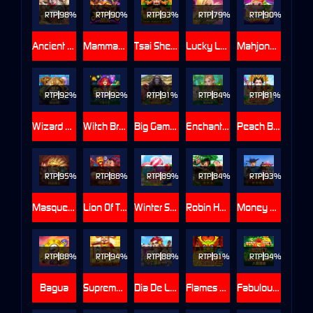
RTP
98%
RTP
90%
RTP
93%
RTP
79%
RTP
90%
Ancient Rome Deluxe
Mammamia
Tsai Shen's Gift
Lucky Lady Charm
Mahjong Reactor
RTP
92%
RTP
92%
RTP
91%
RTP
84%
RTP
81%
Wizard Deluxe
Witch Brew
Big Game Safari
Enchanted-Forest
Peach Banquet
RTP
95%
RTP
88%
RTP
89%
RTP
84%
RTP
93%
Masquerade
Lion Of The East
Winter Sweets
Robin Hood
Money Bang Bang
RTP
88%
RTP
94%
RTP
88%
RTP
91%
RTP
94%
Bagua
Supreme Caishen
Dia De Los Muertos Deluxe
Flames Of Fortune
Fabulous Eights