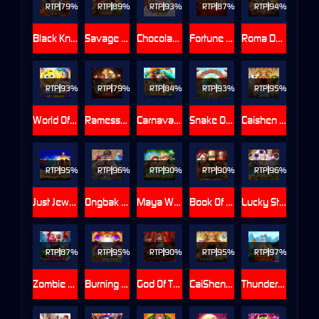
RTP
79%
RTP
89%
RTP
93%
RTP
87%
RTP
94%
Black Knight
Savage Frontier Hold And Win
Chocolate Shop
Fortune Crown 25
Roma Deluxe
RTP
93%
RTP
79%
RTP
84%
RTP
93%
RTP
95%
World Of Emoji
Ramesses' Relics
Carnaval Do Rio
Snake Of Fortune
Caishen Riches
RTP
95%
RTP
96%
RTP
90%
RTP
90%
RTP
96%
Just Jewels
Ongbak Deluxe
Maya Ways
Book Of Thermopylae
Lucky Streak
RTP
87%
RTP
95%
RTP
90%
RTP
95%
RTP
97%
Zombie Zircus
Burning Pearl
God Of The Underworld
CaiShen Riches Bingo
Thunder God