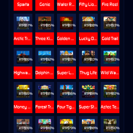
Sparta
Genie
Water Reel
Fifty Lions
Fire Reel
RTP
87%
RTP
85%
RTP
81%
RTP
88%
RTP
93%
Arctic Treasure
Three Kingdoms Quest
Golden Dragon
Lucky Drum
Gold Trail
RTP
86%
RTP
92%
RTP
87%
RTP
83%
RTP
93%
Highway Kings
Dolphin Treasure
Super Lucky Elephant
Thug Life
Wild Watermelon
RTP
95%
RTP
91%
RTP
86%
RTP
84%
RTP
82%
Money Vault
Forest Treasure
Four Tigers
Super Stars
Aztec Temple
RTP
86%
RTP
80%
RTP
79%
RTP
88%
RTP
90%