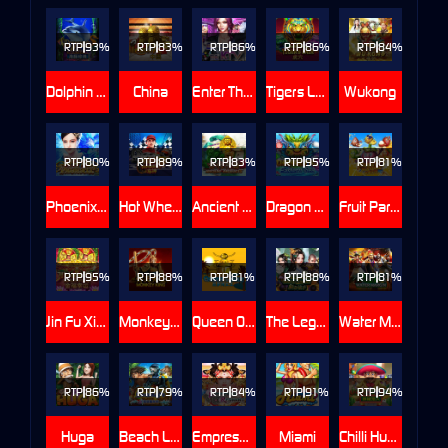
RTP
93%
RTP
83%
RTP
86%
RTP
86%
RTP
84%
Dolphin Pearl Deluxe
China
Enter The KTV
Tigers Lair
Wukong
RTP
80%
RTP
89%
RTP
83%
RTP
95%
RTP
81%
Phoenix 888
Hot Wheels
Ancient Artifact
Dragon Of The Eastern Sea
Fruit Paradise
RTP
95%
RTP
88%
RTP
81%
RTP
88%
RTP
81%
Jin Fu Xing Yun
Monkey King
Queen Of The Nile
The Legend Of White Snake
Water Margin
RTP
86%
RTP
79%
RTP
84%
RTP
91%
RTP
94%
Huga
Beach Life
Empress Regnant
Miami
Chilli Hunter