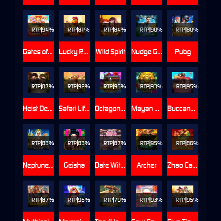
RTP
94%
RTP
81%
RTP
84%
RTP
90%
RTP
80%
Gates of Wealth
Lucky Rooster
Wild Spirit
Nudge Goal Fever
Pubg
RTP
87%
RTP
92%
RTP
95%
RTP
93%
RTP
95%
Heist Deluxe
Safari Life 2
Octagon Gem 2
Mayan Gems
Buccaneer Deluxe
RTP
83%
RTP
83%
RTP
87%
RTP
95%
RTP
86%
Neptune Treasure
Geisha
Date With Miyo
Archer
Zhao Cai Jin Bao
RTP
87%
RTP
95%
RTP
79%
RTP
93%
RTP
95%