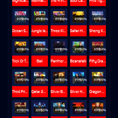
Mythical Sand
Mermaid Treasure
The 4 Invention
Sour Candy
Five Tiger Generals
RTP
84%
RTP
89%
RTP
89%
RTP
85%
RTP
93%
Ocean Spray
Jungle Island
Three Kingdoms 2
Safari Heat
Sheng Xiao Bingo
RTP
87%
RTP
95%
RTP
83%
RTP
92%
RTP
84%
Trick Or Treat
Bali
Panther Moon
Beanstalk
Fifty Dragons
RTP
79%
RTP
80%
RTP
95%
RTP
95%
RTP
95%
Third Prince's Journey
Qatar 2022
Silver Bullet Progressive
Silver Hand
Dragon Phoenix
RTP
95%
RTP
95%
RTP
82%
RTP
90%
RTP
90%