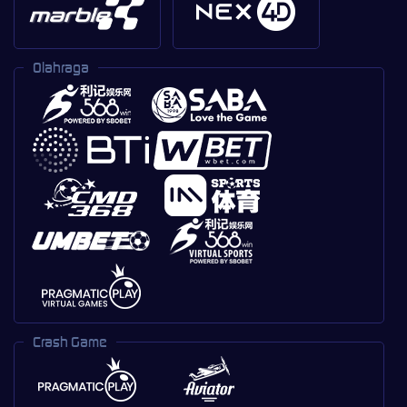
Olahraga
Crash Game