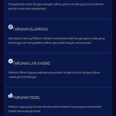
Penyedia slot online dengan beragam pilihan game menarik yang memudahkan
pemain untuk mencapai jackpot
TARUHAN OLAHRAGA
Sportsbook Gaming Platform Terbaik menawarkan lebih banyak game, odds yang
lebih tinggi, dan menyediakan pilihan yang lebih banyak untuk pemain.
TARUHAN LIVE KASINO
Platform Pilihan bagi perusahaan-perusahaan terbaik di dunia, dengan pilihan
variasi game terbanyak
TARUHAN TOGEL
Platform togel yang menarik dari perusahan terbaik di dunia yang menawarkan
hadiah kemenangan besar