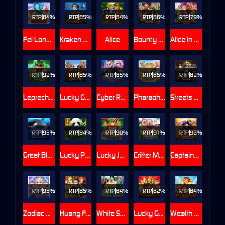
RTP
84%
RTP
85%
RTP
84%
RTP
86%
RTP
79%
Fei Long Zai Tian
Kraken Hunter
Alice
Bounty Hunter
Alice In Wonderland
RTP
92%
RTP
85%
RTP
85%
RTP
85%
RTP
82%
Leprechaun
Lucky God
Cyber Race
Pharaoh's Tomb
Streets Of Chicago
RTP
95%
RTP
84%
RTP
90%
RTP
91%
RTP
92%
Great Blue
Lucky Panda
Lucky Joker
Critter Mania Deluxe
Captains Treasure Progressive
RTP
95%
RTP
85%
RTP
84%
RTP
82%
RTP
84%
Zodiac Bingo
Huang Fei Hong
White Snake
Lucky God Progressive
Wealth God