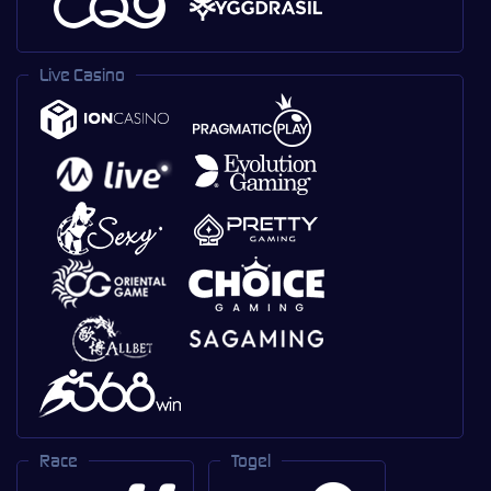
Live Casino
Race
Togel