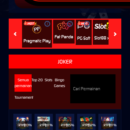
i
i
i
i
i
Facha
Fat Panda
Slot88 x PP
PG Soft
Pragmatic Play
JOKER
Semua
Top 20
Slots
Bingo
permainan
Games
Tournament
RTP
83%
RTP
81%
RTP
85%
RTP
92%
RTP
81%