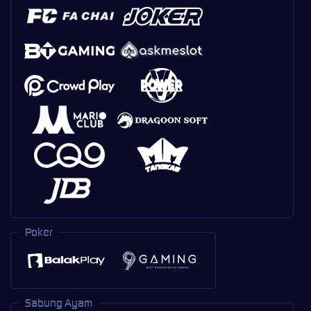
Poker
Sabung Ayam