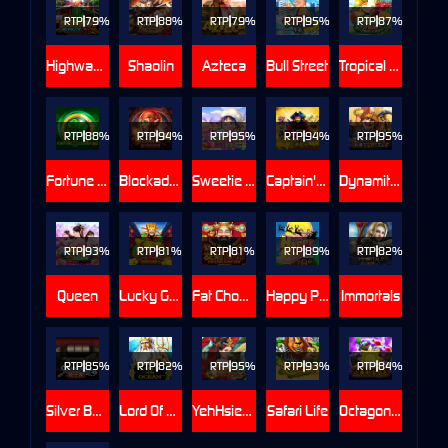
RTP
79%
RTP
88%
RTP
79%
RTP
95%
RTP
87%
Highway Kings Progressive
Shaolin
Azteca
Bull Street
Tropical Crush
RTP
88%
RTP
94%
RTP
95%
RTP
94%
RTP
95%
Fortune Clover 40
Blockade Runner
Sweetie Crush
Captain's Treasure
Dynamite Reels
RTP
93%
RTP
81%
RTP
81%
RTP
89%
RTP
82%
Queen
Lucky God Progressive 2
Fat Choy Choy Sun
Happy Party
Immortals
RTP
85%
RTP
82%
RTP
95%
RTP
93%
RTP
84%
Silver Bullet
Lord Of The Ocean
YehHsien Deluxe
Safari Life
Octagon Gem