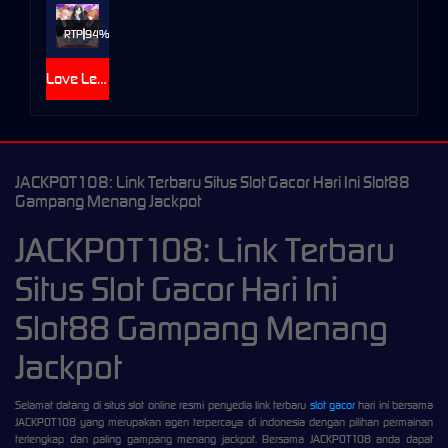
RTP
94%
Love Letter
JACKPOT108: Link Terbaru Situs Slot Gacor Hari Ini Slot88
Gampang Menang Jackpot
JACKPOT108: Link Terbaru
Situs Slot Gacor Hari Ini
Slot88 Gampang Menang
Jackpot
Selamat datang di situs slot online resmi penyedia link terbaru
slot gacor
hari ini bersama
JACKPOT108 yang merupakan agen terpercaya di indonesia dengan pilihan permainan
terlengkap dan paling gampang menang jackpot. Bersama JACKPOT108 anda dapat