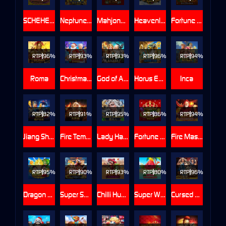
SCHEHERAZADE
Neptune Bingo
Mahjong King
Heavenly Beasts
Fortune Crown Gold Gift
RTP
96%
RTP
93%
RTP
93%
RTP
96%
RTP
94%
Roma
Christmas Fortune
God of Asgard
Horus Eye
Inca
RTP
82%
RTP
91%
RTP
95%
RTP
86%
RTP
94%
Jiang Shi Night
Fire Temple
Lady Hawk
Fortune Crown
Fire Master - Hold And Win
RTP
95%
RTP
90%
RTP
93%
RTP
80%
RTP
96%
Dragon Ball
Super Seven Seas
Chilli Hunter Bandidos
Super Wild Watermelon
Cursed Deluxe