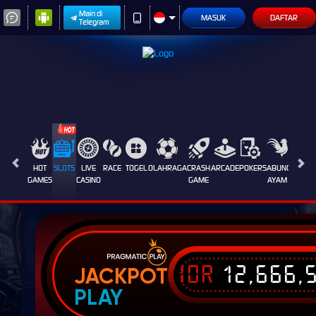
Main di
MASUK
DAFTAR
Telegram
HOT
SLOTS
LIVE
RACE
TOGEL
OLAHRAGA
CRASH
ARCADE
POKER
SABUNG
PROMO
GAMES
CASINO
GAME
AYAM
IDR
12,666,
JACKPOT
PLAY