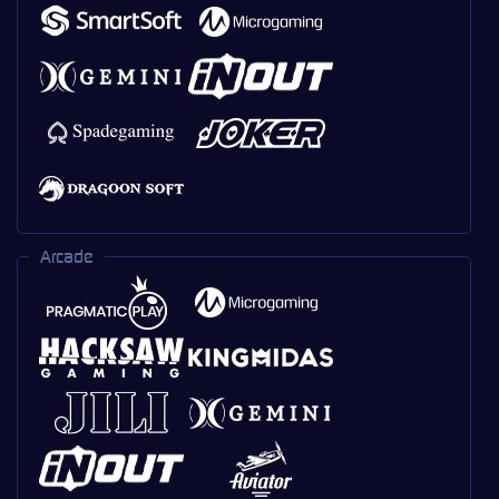
Arcade