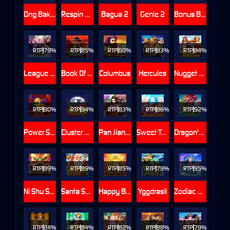
Ong Bak 2
Respin Mania
Bagua 2
Genie 2
Bonus Bear
RTP
79%
RTP
85%
RTP
80%
RTP
83%
RTP
84%
League Of Legends
Book Of Ra Deluxe
Columbus
Hercules
Nugget Hunters
RTP
80%
RTP
94%
RTP
83%
RTP
86%
RTP
92%
Power Stars
Cluster Mania
Pan Jian Lian 2
Sweet Tooth
Dragon's Realm
RTP
89%
RTP
89%
RTP
85%
RTP
79%
RTP
95%
Ni Shu Shen Me
Santa Surprise
Happy Buddha
Yggdrasil
Zodiac Deluxe
RTP
84%
RTP
84%
RTP
82%
RTP
88%
RTP
79%