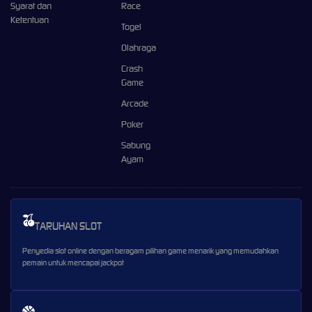
Syarat dan
Race
Ketentuan
Togel
Olahraga
Crash
Game
Arcade
Poker
Sabung
Ayam
TARUHAN SLOT
Penyedia slot online dengan beragam pilihan game menarik yang memudahkan
pemain untuk mencapai jackpot