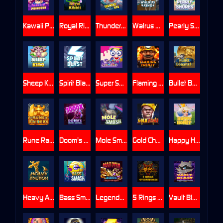
Kawaii Princess
Royal Ribbit
Thunder Hog Chaos Reels
Walrus King
Pearly Shores
Sheep King
Spirit Blast
Super Sundae
Flaming Frenzy
Bullet Bonanza
Rune Raiders
Doom's Digging Machine
Mole Smash
Gold Chain
Happy Honey
Heavy Anchor
Bass Smash
Legends: Battle for Earth
5 Rings of Darkness
Vault Blast Hold & Win