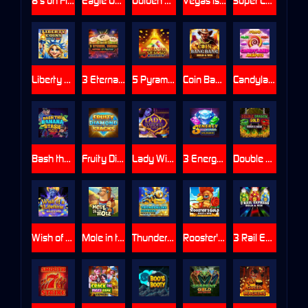
8's on Fire: Supercharged
Eagle Gold: Hold & Win
Golden L'Hoot
Vegas is Dead: Battle Arena
Super Cash: Three Little Wins
Liberty Coins: Hold & Win
3 Eternal Drums: Rhythm of Fortune
5 Pyramids of Gold: Hold & Win
Coin Bang Bang: Hold & Win
Candyland Jackpots
Bash the Banana Stash
Fruity Diamond Stacks
Lady Wish
3 Energy Diamonds: Hold & Win
Double Dragon Gold: Hold & Win
Wish of a Lifetime Hold & Win
Mole in the Hole
Thunderline Express Hold & Win
Rooster's Gold: Hold & Win
3 Rail Express: Hold & Win