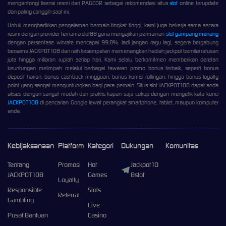
mengantongi lisensi resmi dari PAGCOR sebagai rekomendasi situs
slot
online terupdate
dan paling canggih saat ini.
Untuk menghadirkan pengalaman bermain tingkat tinggi, kami juga bekerja sama secara
resmi dengan provider ternama slot88 guna menyajikan permainan
slot gampang menang
dengan persentase winrate mencapai 99.8%. Jadi jangan ragu lagi, segera bergabung
bersama JACKPOT108 dan raih kesempatan memenangkan hadiah jackpot bernilai ratusan
juta hingga miliaran rupiah setiap hari. Kami selalu berkomitmen memberikan deretan
keuntungan melimpah melalui berbagai tawaran promo bonus terbaik, seperti bonus
deposit harian, bonus cashback mingguan, bonus komisi rollingan, hingga bonus loyalty
point yang sangat menguntungkan bagi para pemain. Situs slot JACKPOT108 dapat anda
akses dengan sangat mudah dan praktis kapan saja cukup dengan mengetik kata kunci
JACKPOT108
di pencarian Google lewat perangkat smartphone, tablet, maupun komputer
anda.
Kebijaksanaan
Platform
Kategori
Dukungan
Komunitas
Tentang
Promosi
Hot
Jackpot10
JACKPOT108
Games
8slot
Loyalty
Responsible
Slots
Referral
Gambling
Live
Pusat Bantuan
Casino