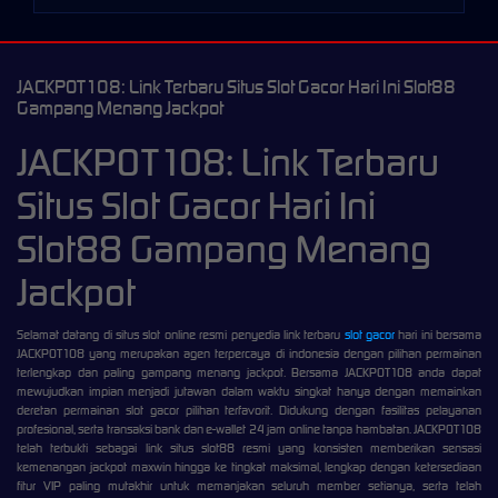
JACKPOT108: Link Terbaru Situs Slot Gacor Hari Ini Slot88
Gampang Menang Jackpot
JACKPOT108: Link Terbaru
Situs Slot Gacor Hari Ini
Slot88 Gampang Menang
Jackpot
Selamat datang di situs slot online resmi penyedia link terbaru
slot gacor
hari ini bersama
JACKPOT108 yang merupakan agen terpercaya di indonesia dengan pilihan permainan
terlengkap dan paling gampang menang jackpot. Bersama JACKPOT108 anda dapat
mewujudkan impian menjadi jutawan dalam waktu singkat hanya dengan memainkan
deretan permainan slot gacor pilihan terfavorit. Didukung dengan fasilitas pelayanan
profesional, serta transaksi bank dan e-wallet 24 jam online tanpa hambatan. JACKPOT108
telah terbukti sebagai link situs slot88 resmi yang konsisten memberikan sensasi
kemenangan jackpot maxwin hingga ke tingkat maksimal, lengkap dengan ketersediaan
fitur VIP paling mutakhir untuk memanjakan seluruh member setianya, serta telah