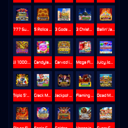
777 Super Wheel: Hold & Win
5 Relics of Power: Hold & Win
3 Gods Unleashed: Hold & Win
3 Christmas Pyramids: Hold & Win
Ballin' Jackpots Hit The Line
JJ 1000: Hold & Win
Candyland Pop
Carved in Gold: Hold & Win
Mega Flex: Hold & Win
Juicy Jewels Supercharged
Triple 5's: Supercharged
Crack More Piggy Banks
Jackpot District: City of Fortune
Flaming Chicken: Highway Hazard
Dead Man's Gold: Hold & Win