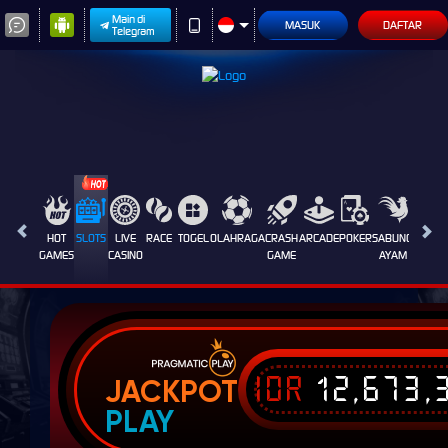
Main di
MASUK
DAFTAR
Telegram
HOT
SLOTS
LIVE
RACE
TOGEL
OLAHRAGA
CRASH
ARCADE
POKER
SABUNG
PROMO
GAMES
CASINO
GAME
AYAM
IDR
12,673,
JACKPOT
PLAY