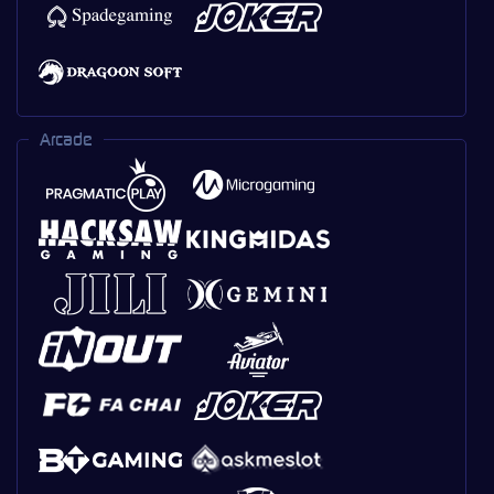
Arcade