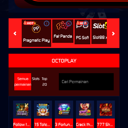
i
i
i
i
i
Facha
Fat Panda
Slot88 x PP
PG Soft
Pragmatic Play
OCTOPLAY
Semua
Slots
Top
permainan
20
Follow the Cash Rabbit
15 Totem Stacks: Hold & Win
3 Fortune Beasts: Hold & Win
Crack the Pumpkin Bank
777 Streak: Supercharged