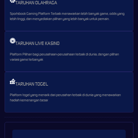
TARUHAN OLAHRAGA
Sportsbook Gaming Platform Terbaik menawarkan lebih banyak game, odds yang
lebih tinggi, dan menyediakan pilihan yang lebih banyak untuk pemain.
TARUHAN LIVE KASINO
Platform Pilihan bagi perusahaan-perusahaan terbaik di dunia, dengan pilihan
variasi game terbanyak
TARUHAN TOGEL
Platform togel yang menarik dari perusahan terbaik di dunia yang menawarkan
hadiah kemenangan besar