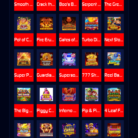
Smooth 7's Strike
Crack the Piggy Bank Express
Boo's Booty
Serpent Gold: Hold & Win
The Greed Machine
Pot of Charms
Fire Eruption
Gates of the Underworld
Turbo Diamonds: Hold & Win
Next Stop Riches Hold & Win
Super Pyramid of Gold Hold & Win
Guardian of Gold: Hold & Win
Supersonic Express: Hold & Win
777 Streak: Megacharged
Reel Bass: Jackpot Catch
The Big Bark: Golden Jackpots
Piggy Coin: Hold & Win
Inferno Rising Hold & Win
Pip & Pippa's Pots of Plenty
4 Leaf Fortune: Hold & Win