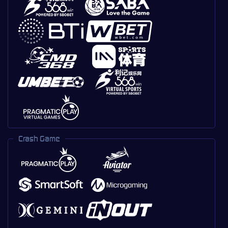
Crash Game