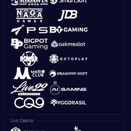
Live Casino