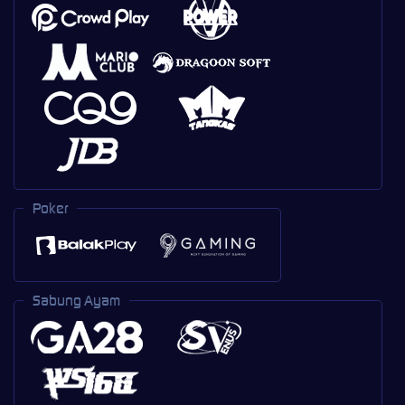
Poker
Sabung Ayam