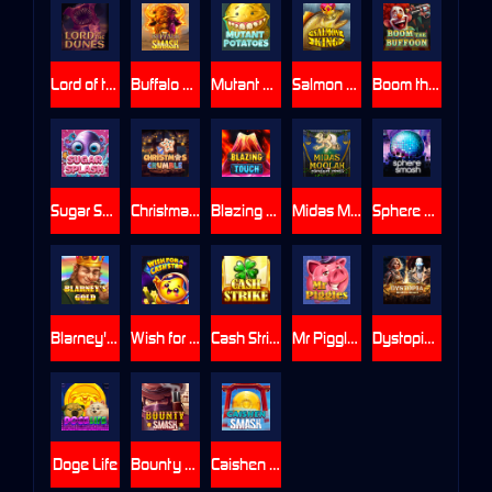
Lord of the Dunes
Buffalo Smash
Mutant Potatoes
Salmon King
Boom the Buffoon
Sugar Splash
Christmas Crumble
Blazing Touch
Midas Moolah: Random Reels
Sphere Smash
Blarney's Gold
Wish for a Cash Star
Cash Strike
Mr Piggles
Dystopia: Rebel Road
Doge Life
Bounty Smash
Caishen Smash