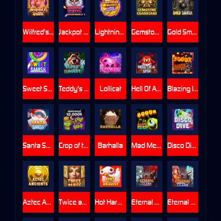
Wilfred's Wheel
Jackpot Heist: Daylight Robbery
Lightning Blitz: Supercharged
Gemstone Guardians
Gold Smash
Sweet Smash
Teddy's Quest
Lollicat
Hell Of A Spin
Blazing Inferno Chaos Reels
Santa Smash
Crop of the Dead
Barhalla
Mad Melons Chaos Reels
Disco Dive
Aztec Ancients
Twice as Nice
Hot Harvest
Eternal Clash Reloaded
Eternal Clash