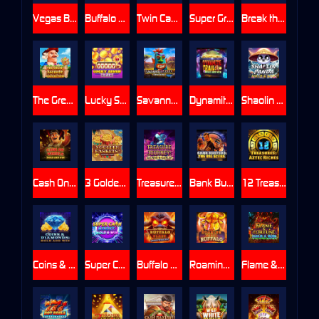
Vegas Blitz: Hold & Win
Buffalo Smash: Supercharged
Twin Cash: Hold & Win
Super Grand Link Express: Hold & Win
Break the Piggy Bank
The Great Jackpot Expedition
Lucky Seven Spin
Savanna Gold: Coin of the Wild
Dynamite Trail: Hold & Win
Shaolin Panda: Hold & Win
Cash On Wheels: Hold & Win
3 Golden Baskets: Treasure Tides
Treasure Journey: Genie`s Gold
Bank Busters: The Big Score
12 Treasures: Aztec Riches
Coins & Diamonds: Hold & Win
Super Cash Boost: Hold & Win
Buffalo Blaze: Wild Wealth
Roaming Wild Buffalo
Flame & Fortune: Hold & Win