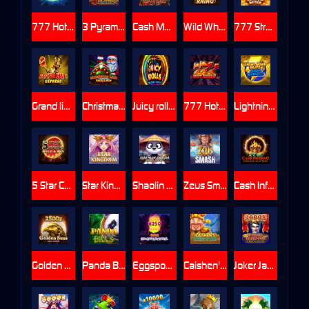
777 Hot Reels: Supercharged
3 Pyramids of Gold: Hold & Win
Cash Maximus: Battle Arena
Wild White Rhino
777 Streak
Grand link express Hold and win
Christmas Link Express: Hold & Win
Juicy rolls : feature Frenzy
777 Hot Reels
Lightning Blitz: Chain Collect
5 Star Coins: Hold & Win
Star Kingdom
Shaolin Panda Chaos Reels
Zeus Smash
Cash Inferno Sizzling Scatters
Golden Suns Chain Collect
Panda Bills
Eggsponential
Caishen's Temple of Gold
Joker Jackpots: Prize Mania