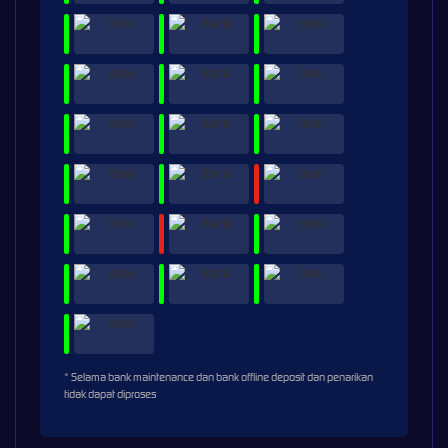
* Selama bank maintenance dan bank offline deposit dan penarikan
tidak dapat diproses