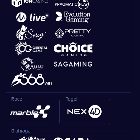
Race
Togel
Olahraga