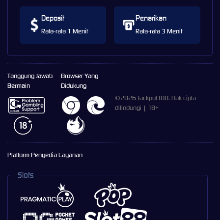
Deposit
Penarikan
Rata-rata 1 Menit
Rata-rata 3 Menit
Tanggung Jawab
Browser Yang
Bermain
Didukung
©2026 Jackpot108. Hak cipta
dilindungi | 18+
Platform Penyedia Layanan
Slots