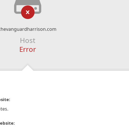
thevanguardharrison.com
Host
Error
site:
tes.
ebsite: