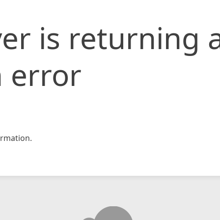
er is returning 
 error
rmation.