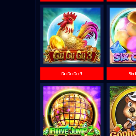
Gu Gu Gu 3
Six