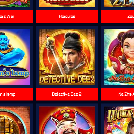
ers War
Hercules
Ze
n's lamp
Detective Dee 2
Ne Zha 