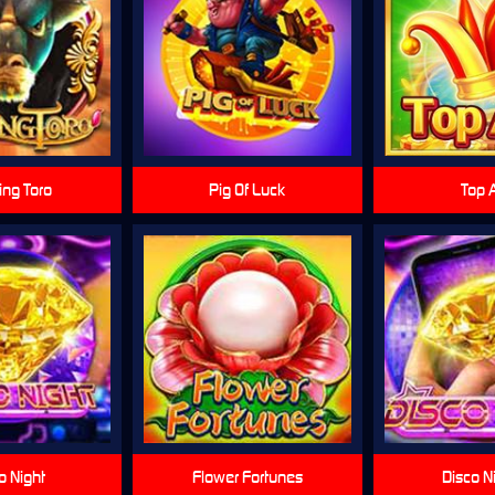
ng Toro
Pig Of Luck
Top 
o Night
Flower Fortunes
Disco N