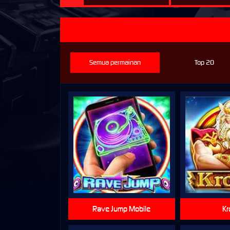
Semua permainan
Top 20
Rave Jump Mobile
Kr