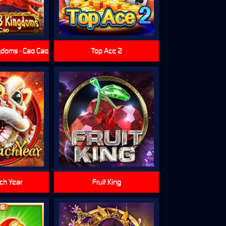
gdoms - Cao Cao
Top Ace 2
ch Year
Fruit King