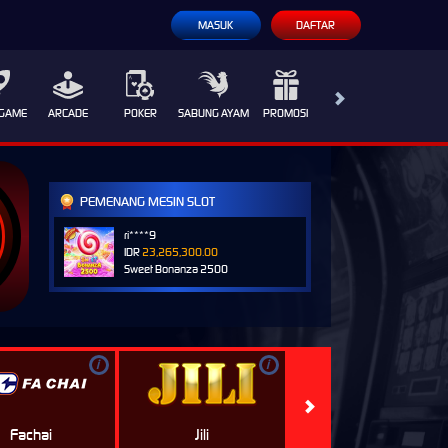
MASUK
DAFTAR
 GAME
ARCADE
POKER
SABUNG AYAM
PROMOSI
PEMENANG MESIN SLOT
ri****9
IDR
23,265,300.00
Sweet Bonanza 2500
ard****l
IDR
11,628,000.00
Gates of Olympus 1000
i
i
i
ch****l
IDR
10,831,250.00
No Limit City
Gates of Olympus Super Scatter
Fachai
Jili
ch****l