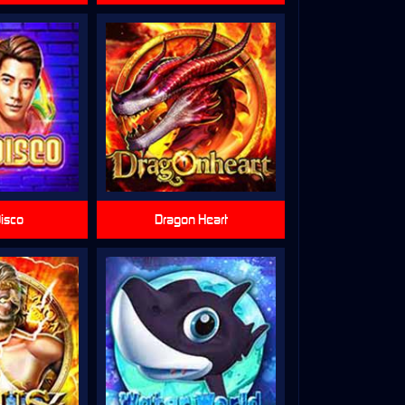
Disco
Dragon Heart