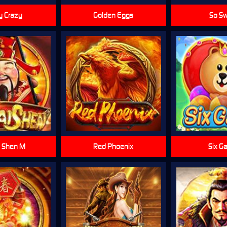
y Crazy
Golden Eggs
So S
i Shen M
Red Phoenix
Six G