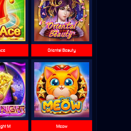
Ace
Oriental Beauty
ight M
Meow