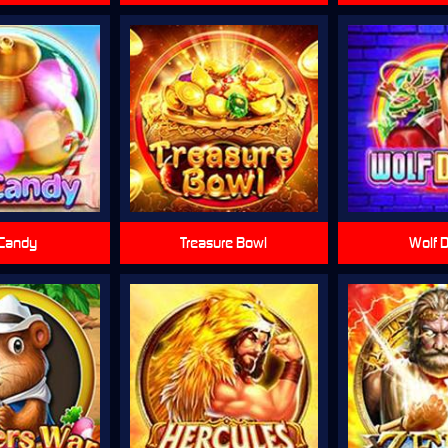
 Candy
Treasure Bowl
Wolf 