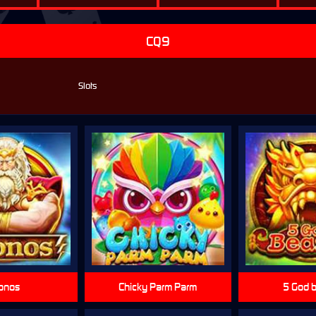
CQ9
Slots
onos
Chicky Parm Parm
5 God 