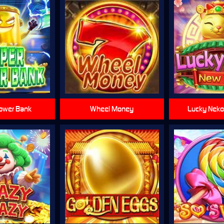
ower Bank
Wheel Money
Lucky Neko