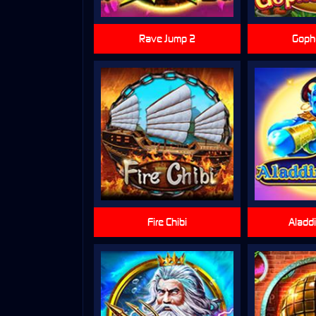
Rave Jump 2
Goph
Fire Chibi
Aladdi