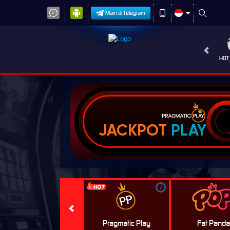
Main di Telegram
HOT
JACKPOT
PLAY
i
Pragmatic Play
Fat Pand