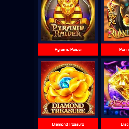
Pyramid Raider
Runni
Diamond Treasure
Disc