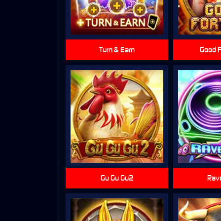
Turn & Earn
Good F
Gu Gu Gu2
Rav