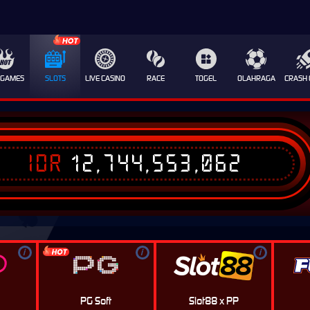
 GAMES
SLOTS
LIVE CASINO
RACE
TOGEL
OLAHRAGA
CRASH
IDR
12,744,553,062
i
i
i
a
PG Soft
Slot88 x PP