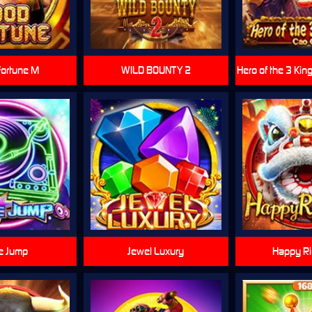
ortune M
WILD BOUNTY 2
Hero of the 3 Kin
e Jump
Jewel Luxury
Happy Ri