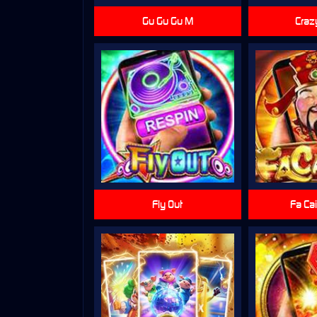
Gu Gu Gu M
Craz
Fly Out
Fa Ca