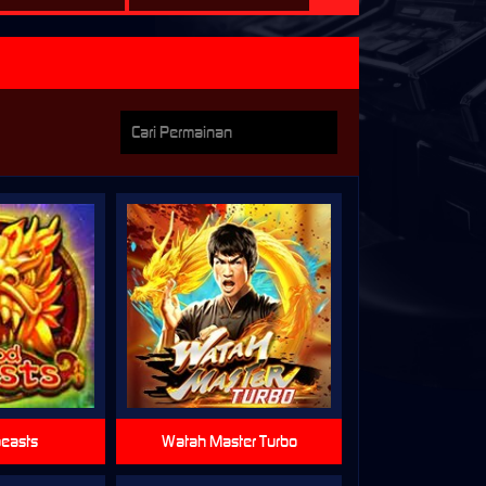
IDR
10,815,500.00
Gates of Olympus Super Scatter
ri****9
IDR
7,940,250.00
Sweet Bonanza 2500
big****0
IDR
4,900,000.00
Sugar Rush 1000
ard****l
IDR
4,670,400.00
Gates of Olympus 1000
har****3
IDR
4,665,160.00
Sweet Bonanza 1000 Dice
ch****l
IDR
4,432,800.00
Gates of Olympus Super Scatter
beasts
Watah Master Turbo
ard****l
IDR
3,282,400.00