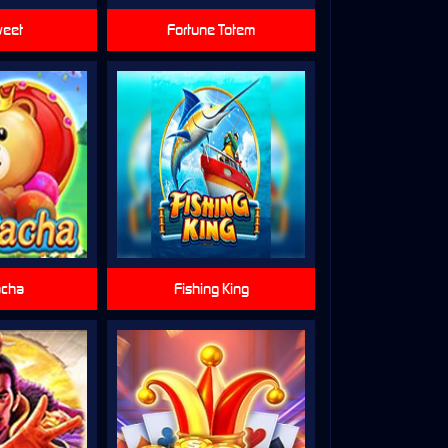
weet
Fortune Totem
acha
Fishing King