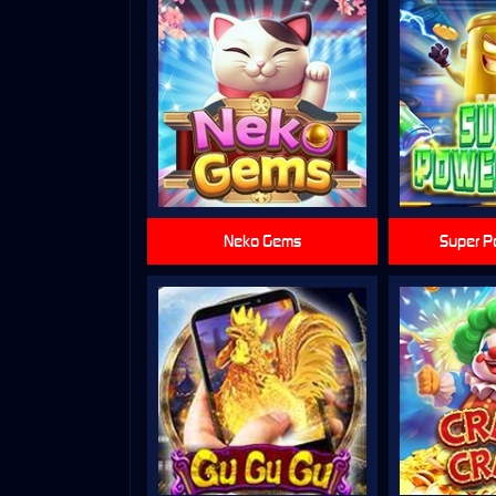
Neko Gems
Super P