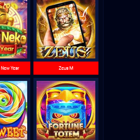
Gates of Olympus 1000
 New Year
Zeus M