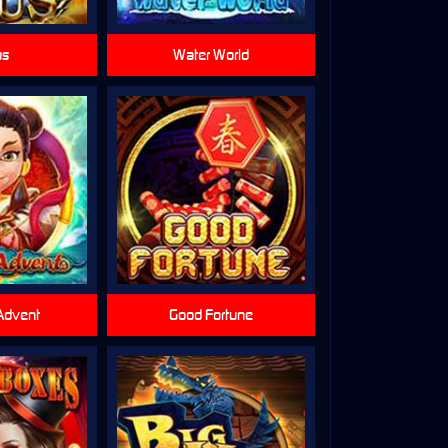
us
Water World
Advent
Good Fortune